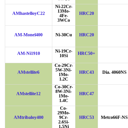
Ni-22Cr-
13Mo-
AMhastelloyC22
HRC20
4Fe-
3WCo
AM-Monel400
Ni-30Cu
HRC20
Ni-19Cr-
AM-Ni1910
HRC50+
10Si
Co-29Cr-
5W-3Ni-
AMstellite6
HRC43
Dia. 4060NS
1Mo-
1.2C
Co-30Cr-
8W-3Ni-
AMstellite12
HRC47
1Mo-
1.4C
Co-
29Mo-
AMtribaloy400
9Cr-
HRC53
Metco66F-NS
2.6Si-
1.5Ni