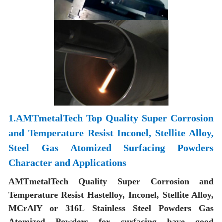
1.AMTmetalTech Top Quality Super Corrosion
and Temperature Resist Inconel, Stellite Alloy,
Steel Gas Atomized Surfacing Powders
Character and Applications
AMTmetalTech Quality Super Corrosion and
Temperature Resist Hastelloy, Inconel, Stellite Alloy,
MCrAlY or 316L Stainless Steel Powders Gas
Atomized Powders for surfacing have good