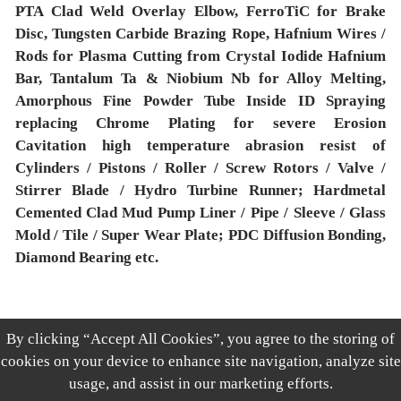
PTA Clad Weld Overlay Elbow, FerroTiC for Brake
Disc, Tungsten Carbide Brazing Rope, Hafnium Wires /
Rods for Plasma Cutting from Crystal Iodide Hafnium
Bar, Tantalum Ta & Niobium Nb for Alloy Melting,
Amorphous Fine Powder Tube Inside ID Spraying
replacing Chrome Plating for severe Erosion
Cavitation high temperature abrasion resist of
Cylinders / Pistons / Roller / Screw Rotors / Valve /
Stirrer Blade / Hydro Turbine Runner; Hardmetal
Cemented Clad Mud Pump Liner / Pipe / Sleeve / Glass
Mold / Tile / Super Wear Plate; PDC Diffusion Bonding,
Diamond Bearing etc.
By clicking “Accept All Cookies”, you agree to the storing of
上一篇：暂无
cookies on your device to enhance site navigation, analyze site
下一篇：暂无
usage, and assist in our marketing efforts.