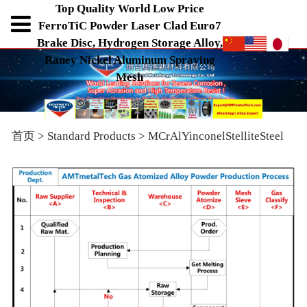
Top Quality World Low Price
FerroTiC Powder Laser Clad Euro7
Brake Disc, Hydrogen Storage Alloy,
Raney Nickel Aluminum Spraying
Mesh
首页
>
Standard Products
>
MCrAlYinconelStelliteSteel