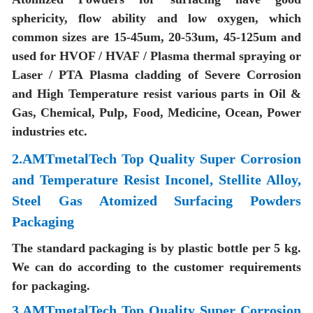
sphericity, flow ability and low oxygen, which
common sizes are 15-45um, 20-53um, 45-125um and
used for HVOF / HVAF / Plasma thermal spraying or
Laser / PTA Plasma cladding of Severe Corrosion
and High Temperature resist various parts in Oil &
Gas, Chemical, Pulp, Food, Medicine, Ocean, Power
industries etc.
2.AMTmetalTech Top Quality Super Corrosion
and Temperature Resist Inconel, Stellite Alloy,
Steel Gas Atomized Surfacing Powders
Packaging
The standard packaging is by plastic bottle per 5 kg.
We can do according to the customer requirements
for packaging.
3.AMTmetalTech Top Quality Super Corrosion