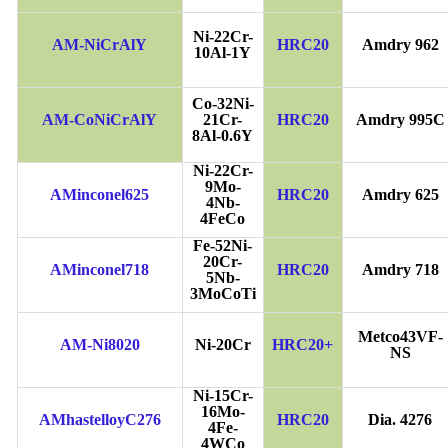
Ni-22Cr-
AM-NiCrAlY
HRC20
Amdry 962
10Al-1Y
Co-32Ni-
AM-CoNiCrAlY
21Cr-
HRC20
Amdry 995C
8Al-0.6Y
Ni-22Cr-
9Mo-
AMinconel625
HRC20
Amdry 625
4Nb-
4FeCo
Fe-52Ni-
20Cr-
AMinconel718
HRC20
Amdry 718
5Nb-
3MoCoTi
Metco43VF-
AM-Ni8020
Ni-20Cr
HRC20+
NS
Ni-15Cr-
16Mo-
AMhastelloyC276
HRC20
Dia. 4276
4Fe-
4WCo