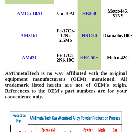
Metco445,
AMCu-10Al
Cu-10Al
HB200
51NS
Fe-17Cr-
AM316L
12Ni-
HRC20
Diamalloy100
2.5Mo
Fe-17Cr-
AM431
HRC50+
Metco 42C
2Ni-.18C
AMTmetalTech is no way affiliated with the original
equipment manufacturers (OEM) mentioned. All
trademark listed herein are not of OEM's origin.
References to the OEM's part numbers are for your
convenience only.