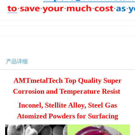
产品详细
AMTmetalTech Top Quality Super
Corrosion and Temperature Resist
Inconel, Stellite Alloy, Steel
Gas
Atomized Powders for Surfacing