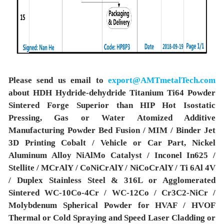
Please send us email to
export@AMTmetalTech.com
about HDH Hydride-dehydride Titanium Ti64 Powder
Sintered Forge Superior than HIP Hot Isostatic
Pressing, Gas or Water Atomized Additive
Manufacturing Powder Bed Fusion / MIM / Binder Jet
3D Printing Cobalt / Vehicle or Car Part, Nickel
Aluminum Alloy NiAlMo Catalyst / Inconel In625 /
Stellite / MCrAlY / CoNiCrAlY / NiCoCrAlY / Ti 6Al 4V
/ Duplex Stainless Steel & 316L or Agglomerated
Sintered WC-10Co-4Cr / WC-12Co / Cr3C2-NiCr /
Molybdenum Spherical Powder for HVAF / HVOF
Thermal or Cold Spraying and Speed Laser Cladding or