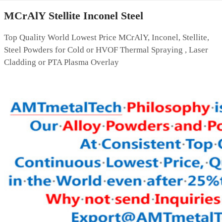
MCrAlY Stellite Inconel Steel
Top Quality World Lowest Price MCrAlY, Inconel, Stellite,
Steel Powders for Cold or HVOF Thermal Spraying , Laser
Cladding or PTA Plasma Overlay