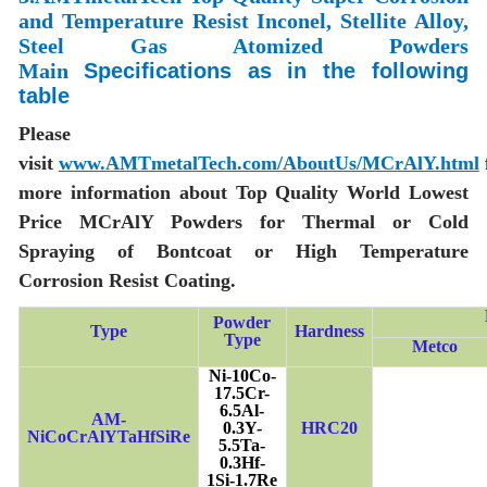
and Temperature Resist Inconel, Stellite Alloy,
Steel Gas Atomized Powders
Main
Specifications as in the following
table
Please
visit
www.AMTmetalTech.com/AboutUs/MCrAlY.html
more information about Top Quality World Lowest
Price MCrAlY Powders for Thermal or Cold
Spraying of Bontcoat or High Temperature
Corrosion Resist Coating.
Powder
Type
Hardness
Type
Metco
Ni-10Co-
17.5Cr-
6.5Al-
AM-
0.3Y-
HRC20
NiCoCrAlYTaHfSiRe
5.5Ta-
0.3Hf-
1Si-1.7Re