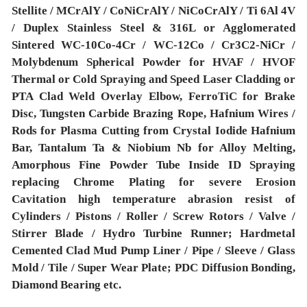
Stellite / MCrAlY / CoNiCrAlY / NiCoCrAlY / Ti 6Al 4V
/ Duplex Stainless Steel & 316L or Agglomerated
Sintered WC-10Co-4Cr / WC-12Co / Cr3C2-NiCr /
Molybdenum Spherical Powder for HVAF / HVOF
Thermal or Cold Spraying and Speed Laser Cladding or
PTA Clad Weld Overlay Elbow, FerroTiC for Brake
Disc, Tungsten Carbide Brazing Rope, Hafnium Wires /
Rods for Plasma Cutting from Crystal Iodide Hafnium
Bar, Tantalum Ta & Niobium Nb for Alloy Melting,
Amorphous Fine Powder Tube Inside ID Spraying
replacing Chrome Plating for severe Erosion
Cavitation high temperature abrasion resist of
Cylinders / Pistons / Roller / Screw Rotors / Valve /
Stirrer Blade / Hydro Turbine Runner; Hardmetal
Cemented Clad Mud Pump Liner / Pipe / Sleeve / Glass
Mold / Tile / Super Wear Plate; PDC Diffusion Bonding,
Diamond Bearing etc.