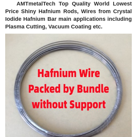
AMTmetalTech Top Quality World Lowest
Price Shiny Hafnium Rods, Wires from Crystal
Iodide Hafnium Bar main applications including
Plasma Cutting, Vacuum Coating etc.