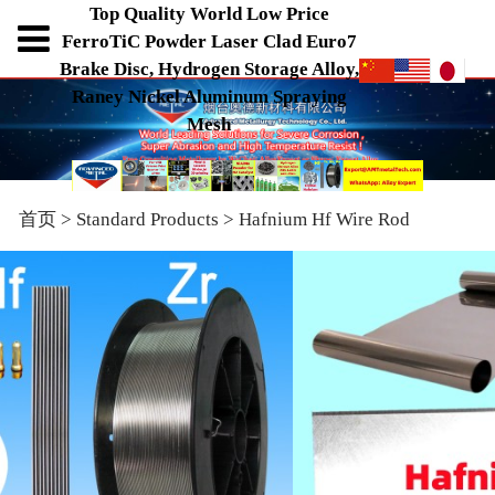
Top Quality World Low Price
FerroTiC Powder Laser Clad Euro7
Brake Disc, Hydrogen Storage Alloy,
Raney Nickel Aluminum Spraying
Mesh
首页
>
Standard Products
>
Hafnium Hf Wire Rod