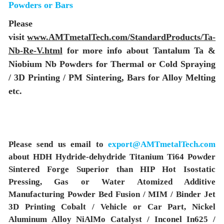
Powders or Bars
Please
visit
www.AMTmetalTech.com/StandardProducts/Ta-
Nb-Re-V.html
for more info about Tantalum Ta &
Niobium Nb Powders for Thermal or Cold Spraying
/ 3D Printing / PM Sintering, Bars for Alloy Melting
etc.
Please send us email to
export@AMTmetalTech.com
about HDH Hydride-dehydride Titanium Ti64 Powder
Sintered Forge Superior than HIP Hot Isostatic
Pressing, Gas or Water Atomized Additive
Manufacturing Powder Bed Fusion / MIM / Binder Jet
3D Printing Cobalt / Vehicle or Car Part, Nickel
Aluminum Alloy NiAlMo Catalyst / Inconel In625 /