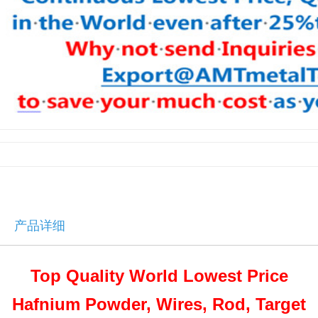
产品详细
Top Quality World Lowest Price
Hafnium Powder, Wires, Rod, Target