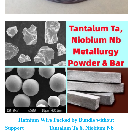
Hafnium Wire Packed by Bundle without
Support Tantalum Ta & Niobium Nb