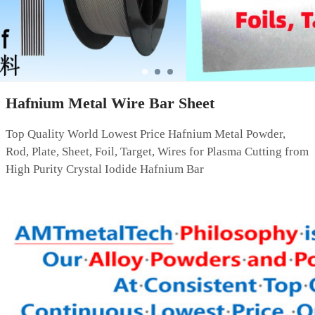
Hafnium Metal Wire Bar Sheet
Top Quality World Lowest Price Hafnium Metal Powder,
Rod, Plate, Sheet, Foil, Target, Wires for Plasma Cutting from
High Purity Crystal Iodide Hafnium Bar