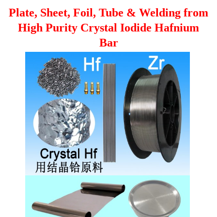
Plate, Sheet, Foil, Tube & Welding from
High Purity Crystal Iodide Hafnium
Bar