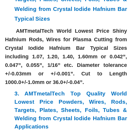
Welding
from Crystal Iodide Hafnium Bar
Typical Sizes
AMTmetalTech World Lowest Price Shiny
Hafnium Rods, Wires for Plasma Cutting from
Crystal Iodide Hafnium Bar Typical Sizes
including 1.07, 1.20, 1.40, 1.60mm or 0.042”,
0.047”, 0.055”, 1/16” etc. Diameter tolerance
+/-0.03mm or +/-0.001”. Cut to Length
1000.0+/-1.0mm or 36.0+/-0.04”.
3. AMTmetalTech Top Quality World
Lowest Price
Powders, Wires, Rods,
Targets, Plates, Sheets, Foils, Tubes &
Welding
from Crystal Iodide Hafnium Bar
Applications