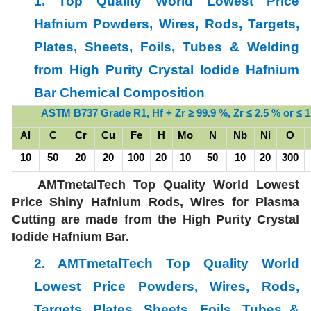
1. Top Quality World Lowest Price
Hafnium Powders, Wires, Rods, Targets,
Plates, Sheets, Foils, Tubes & Welding
from High Purity Crystal Iodide Hafnium
Bar Chemical Composition
ASTM B737 Grade R1, Hf + Zr ≥ 99.9 %, Zr ≤ 2.5 % or
≤ 
Al
C
Cr
Cu
Fe
H
Mo
N
Nb
Ni
O
10
50
20
20
100
20
10
50
10
20
300
AMTmetalTech Top Quality World Lowest
Price Shiny Hafnium Rods, Wires for Plasma
Cutting are made from the High Purity Crystal
Iodide Hafnium Bar.
2. AMTmetalTech Top Quality World
Lowest Price
Powders, Wires, Rods,
Targets, Plates, Sheets, Foils, Tubes &